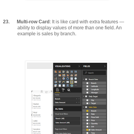
23.
Multi-row Card
: It is like card with extra features —
ability to display values of more than one field. An
example is sales by branch.