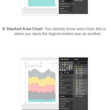
9.
Stacked Area Chart
: You already know area chart, this is
when you stack the legend entries one on another.