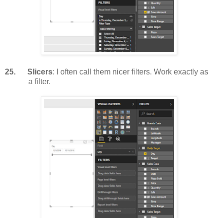
25.
Slicers
: I often call them nicer filters. Work exactly as
a filter.