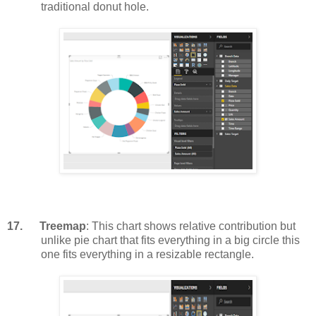
traditional donut hole.
17.
Treemap
: This chart shows relative contribution but
unlike pie chart that fits everything in a big circle this
one fits everything in a resizable rectangle.