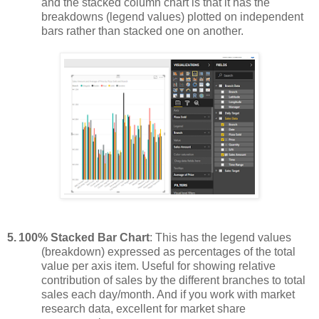
and the stacked column chart is that it has the
breakdowns (legend values) plotted on independent
bars rather than stacked one on another.
5.
100% Stacked Bar Chart
: This has the legend values
(breakdown) expressed as percentages of the total
value per axis item. Useful for showing relative
contribution of sales by the different branches to total
sales each day/month. And if you work with market
research data, excellent for market share