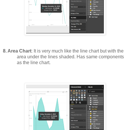
8.
Area Chart
: It is very much like the line chart but with the
area under the lines shaded. Has same components
as the line chart.