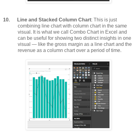
10.
Line and Stacked Column Chart
: This is just
combining line chart with column chart in the same
visual. It is what we call Combo Chart in Excel and
can be useful for showing two distinct insights in one
visual — like the gross margin as a line chart and the
revenue as a column chart over a period of time.