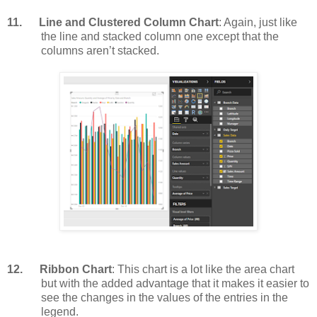
11.
Line and Clustered Column Chart
: Again, just like
the line and stacked column one except that the
columns aren’t stacked.
12.
Ribbon Chart
: This chart is a lot like the area chart
but with the added advantage that it makes it easier to
see the changes in the values of the entries in the
legend.