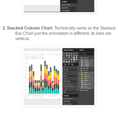
2.
Stacked Column Chart
: Technically same as the Stacked
Bar Chart just the orientation is different, its bars are
vertical.