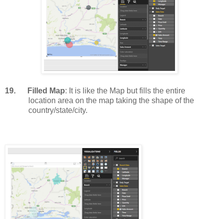
19.
Filled Map
: It is like the Map but fills the entire
location area on the map taking the shape of the
country/state/city.