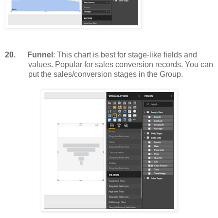
20.
Funnel
: This chart is best for stage-like fields and
values. Popular for sales conversion records. You can
put the sales/conversion stages in the Group.