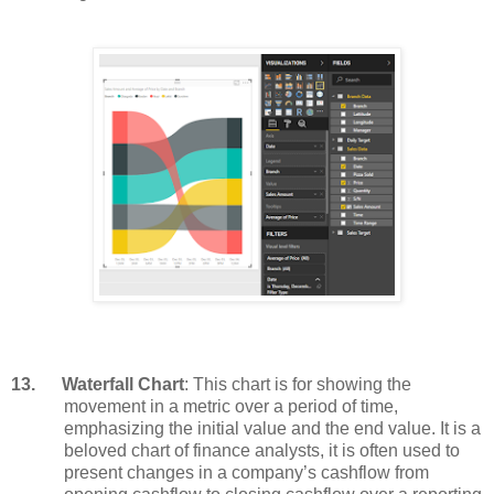
13.
Waterfall Chart
: This chart is for showing the
movement in a metric over a period of time,
emphasizing the initial value and the end value. It is a
beloved chart of finance analysts, it is often used to
present changes in a company’s cashflow from