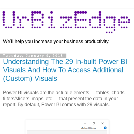
We'll help you increase your business productivity.
Tuesday, January 9, 2018
Understanding The 29 In-built Power BI
Visuals And How To Access Additional
(Custom) Visuals
Power BI visuals are the actual elements — tables, charts,
filters/slicers, maps, etc — that present the data in your
report. By default, Power BI comes with 29 visuals.