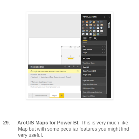
29.
ArcGIS Maps for Power BI
: This is very much like
Map but with some peculiar features you might find
very useful.