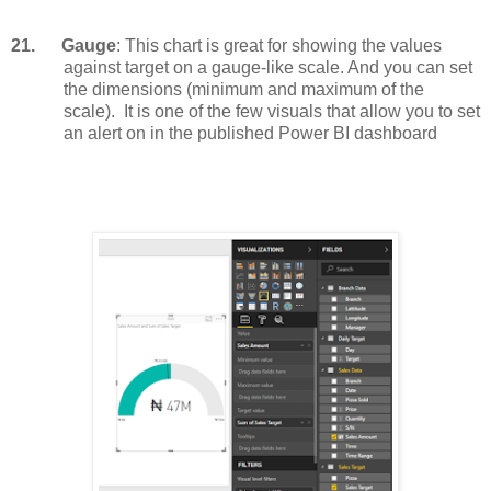
21.
Gauge
: This chart is great for showing the values
against target on a gauge-like scale. And you can set
the dimensions (minimum and maximum of the
scale).
It is one of the few visuals that allow you to set
an alert on in the published Power BI dashboard