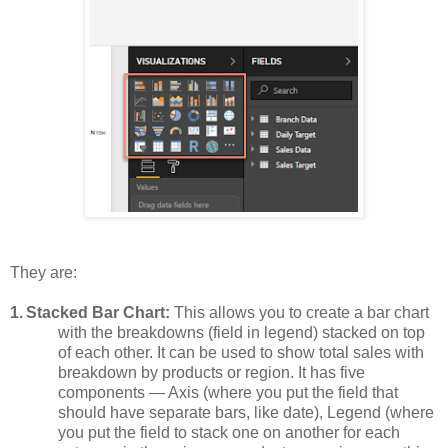
They are:
1.
Stacked Bar Chart:
This allows you to create a bar chart
with the breakdowns (field in legend) stacked on top
of each other. It can be used to show total sales with
breakdown by products or region. It has five
components — Axis (where you put the field that
should have separate bars, like date), Legend (where
you put the field to stack one on another for each