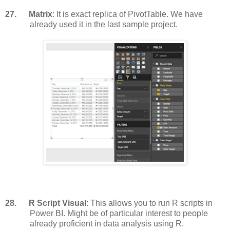
27.
Matrix
: It is exact replica of PivotTable. We have
already used it in the last sample project.
28.
R Script Visual
: This allows you to run R scripts in
Power BI. Might be of particular interest to people
already proficient in data analysis using R.