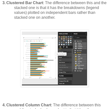
3.
Clustered Bar Chart
: The difference between this and the
stacked one is that it has the breakdowns (legend
values) plotted on independent bars rather than
stacked one on another.
4.
Clustered Column Chart
: The difference between this