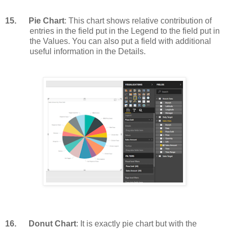
15.
Pie Chart
: This chart shows relative contribution of
entries in the field put in the Legend to the field put in
the Values. You can also put a field with additional
useful information in the Details.
16.
Donut Chart
: It is exactly pie chart but with the