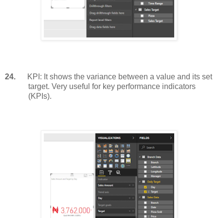
24.
KPI: It shows the variance between a value and its set
target. Very useful for key performance indicators
(KPIs).