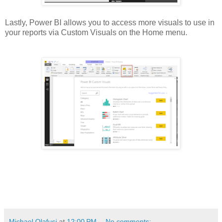
Lastly, Power BI allows you to access more visuals to use in
your reports via Custom Visuals on the Home menu.
Michael Olafusi
at
12:00 PM
No comments: