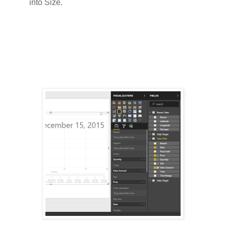
into Size.