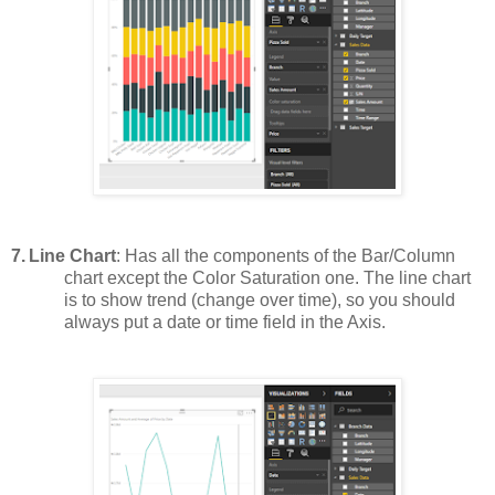
7.
Line Chart
: Has all the components of the Bar/Column
chart except the Color Saturation one. The line chart
is to show trend (change over time), so you should
always put a date or time field in the Axis.