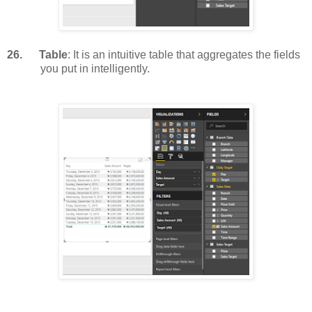
26.
Table
: It is an intuitive table that aggregates the fields
you put in intelligently.