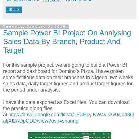
Share
Tuesday, January 2, 2018
Sample Power BI Project On Analysing
Sales Data By Branch, Product And
Target
For this sample project, we are going to build a Power BI
report and dashboard for Domino’s Pizza. I have gotten
some fictitious data on their branches in Nigeria, two weeks
sales data, daily target figures and product target figures for
the period under analysis.
I have the data exported as Excel files. You can download
the practice along files
at
https://drive.google.com/file/d/1FCEkyJvW4viszv9wo43Q
aljXI2ADpCDD/view?usp=sharing