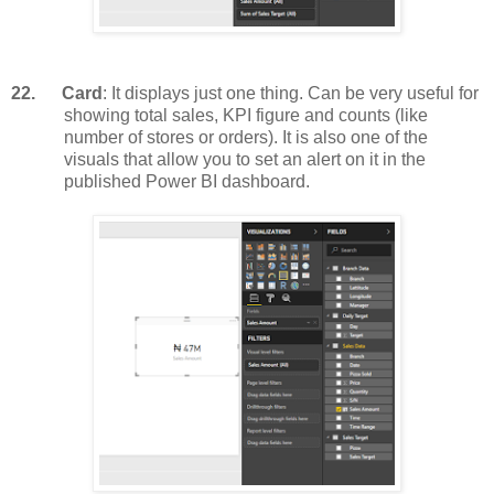
22.
Card
: It displays just one thing. Can be very useful for
showing total sales, KPI figure and counts (like
number of stores or orders). It is also one of the
visuals that allow you to set an alert on it in the
published Power BI dashboard.