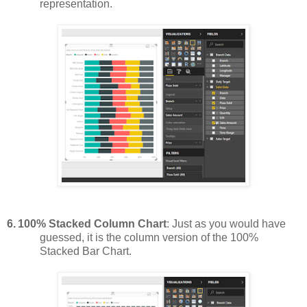
representation.
6.
100% Stacked Column Chart
: Just as you would have
guessed, it is the column version of the 100%
Stacked Bar Chart.