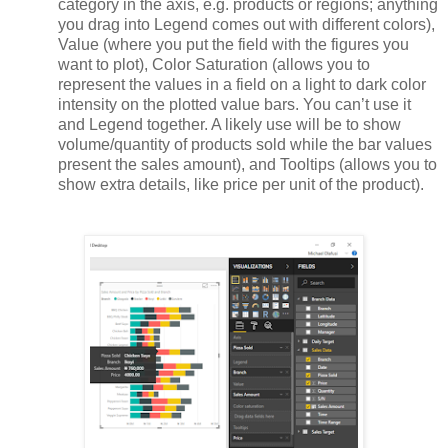
category in the axis, e.g. products or regions; anything
you drag into Legend comes out with different colors),
Value (where you put the field with the figures you
want to plot), Color Saturation (allows you to
represent the values in a field on a light to dark color
intensity on the plotted value bars. You can’t use it
and Legend together. A likely use will be to show
volume/quantity of products sold while the bar values
present the sales amount), and Tooltips (allows you to
show extra details, like price per unit of the product).