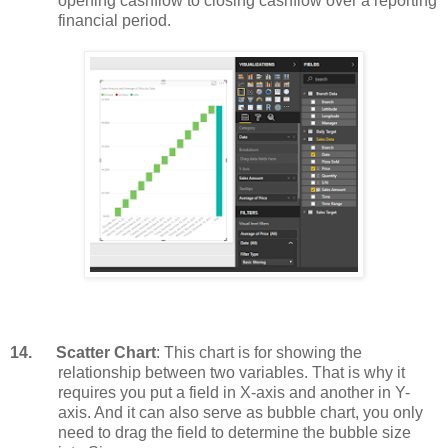
opening cashflow to closing cashflow over a reporting
financial period.
14.
Scatter Chart
: This chart is for showing the
relationship between two variables. That is why it
requires you put a field in X-axis and another in Y-
axis. And it can also serve as bubble chart, you only
need to drag the field to determine the bubble size