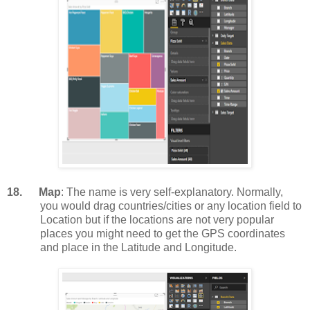
18.
Map
: The name is very self-explanatory. Normally,
you would drag countries/cities or any location field to
Location but if the locations are not very popular
places you might need to get the GPS coordinates
and place in the Latitude and Longitude.