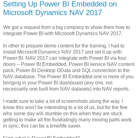
Setting Up Power BI Embedded on
Microsoft Dynamics NAV 2017
We got a request from a big company to show them how to
integrate Power BI with Microsoft Dynamics NAV 2017.
In other to prepare demo content for the training, I had to
install Microsoft Dynamics NAV 2017 and set it up with
Power BI. NAV 2017 can integrate with Power BI via four
doors -- Power BI Embedded, Power BI service NAV content
pack, Power BI Desktop OData and SQL connection to the
NAV database. The Power BI Embedded one is more of you
bringing in your Power BI dashboard (any one, not
necessarily one built from NAV datasets) into NAV reports.
I made sure to take a lot of screenshots along the way. I
know this won't be interesting to a lot of us, but for the few
who some day will stumble on this when they are stuck
getting to make all the frustratingly many moving parts work
in sync, this can be a time/life saver.