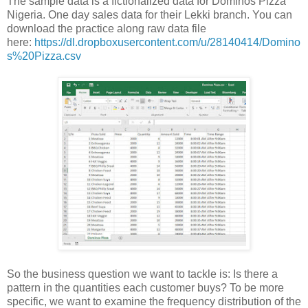
The sample data is a fictionalized data for Dominos Pizza
Nigeria. One day sales data for their Lekki branch. You can
download the practice along raw data file
here:
https://dl.dropboxusercontent.com/u/28140414/Domino
s%20Pizza.csv
So the business question we want to tackle is: Is there a
pattern in the quantities each customer buys? To be more
specific, we want to examine the frequency distribution of the