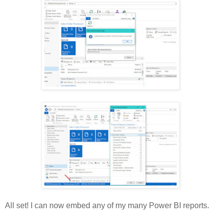
All set! I can now embed any of my many Power BI reports.