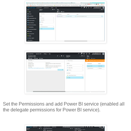
Set the Permissions and add Power BI service (enabled all
the delegate permissions for Power BI service).