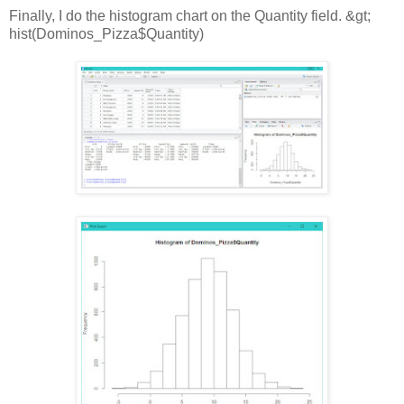
Finally, I do the histogram chart on the Quantity field. &gt;
hist(Dominos_Pizza$Quantity)