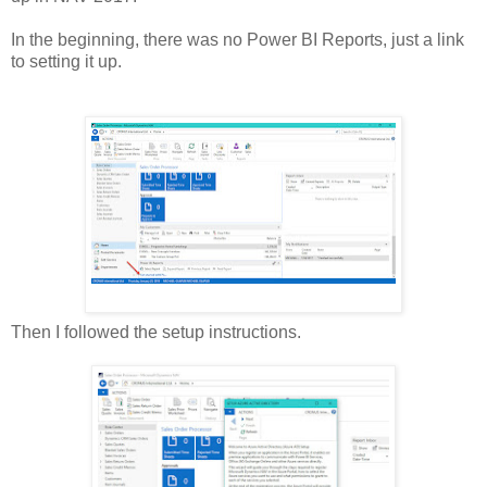
In the beginning, there was no Power BI Reports, just a link
to setting it up.
Then I followed the setup instructions.