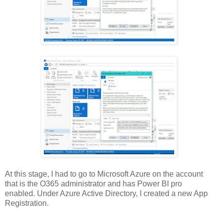
At this stage, I had to go to Microsoft Azure on the account
that is the O365 administrator and has Power BI pro
enabled. Under Azure Active Directory, I created a new App
Registration.