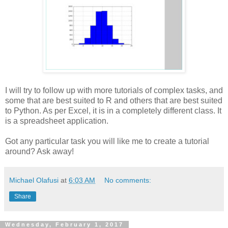
I will try to follow up with more tutorials of complex tasks, and
some that are best suited to R and others that are best suited
to Python. As per Excel, it is in a completely different class. It
is a spreadsheet application.
Got any particular task you will like me to create a tutorial
around? Ask away!
Michael Olafusi
at
6:03 AM
No comments:
Share
Wednesday, February 1, 2017