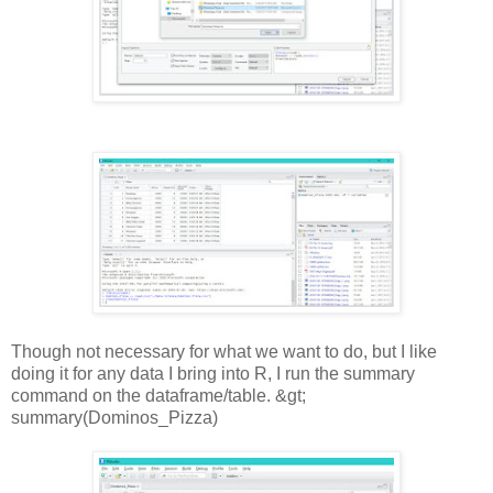
Though not necessary for what we want to do, but I like
doing it for any data I bring into R, I run the summary
command on the dataframe/table. &gt;
summary(Dominos_Pizza)