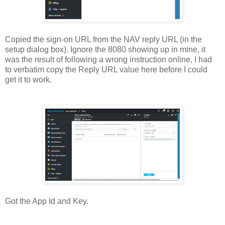
Copied the sign-on URL from the NAV reply URL (in the
setup dialog box). Ignore the 8080 showing up in mine, it
was the result of following a wrong instruction online, I had
to verbatim copy the Reply URL value here before I could
get it to work.
Got the App Id and Key.