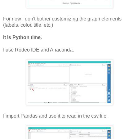
For now I don't bother customizing the graph elements
(labels, color, title, etc.)
It is Python time.
I use Rodeo IDE and Anaconda.
I import Pandas and use it to read in the csv file.