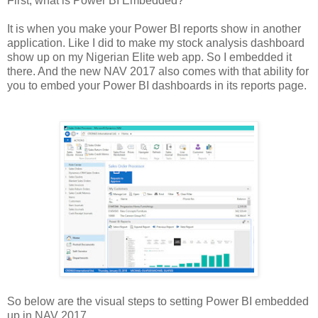
First, what is Power BI Embedded?
It is when you make your Power BI reports show in another
application. Like I did to make my stock analysis dashboard
show up on my Nigerian Elite web app. So I embedded it
there. And the new NAV 2017 also comes with that ability for
you to embed your Power BI dashboards in its reports page.
So below are the visual steps to setting Power BI embedded
up in NAV 2017.