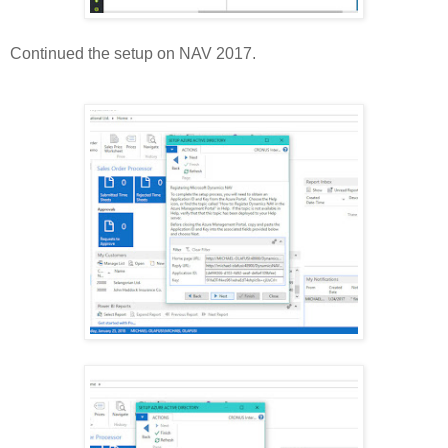
Continued the setup on NAV 2017.