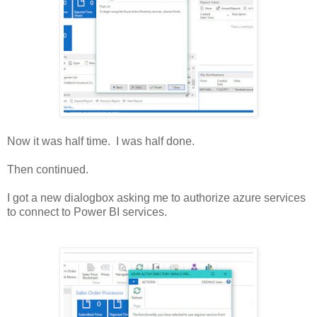
Now it was half time. I was half done.
Then continued.
I got a new dialogbox asking me to authorize azure services
to connect to Power BI services.