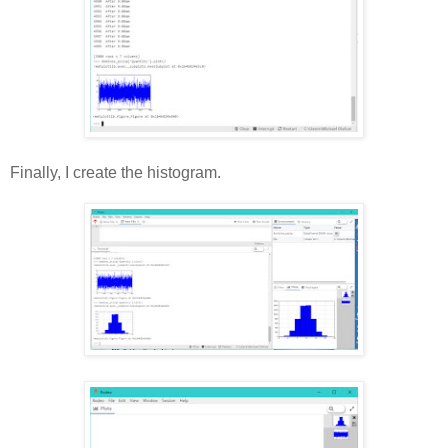
Finally, I create the histogram.