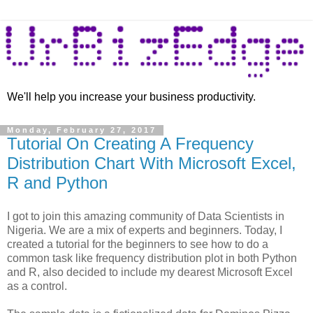
We'll help you increase your business productivity.
Monday, February 27, 2017
Tutorial On Creating A Frequency
Distribution Chart With Microsoft Excel,
R and Python
I got to join this amazing community of Data Scientists in
Nigeria. We are a mix of experts and beginners. Today, I
created a tutorial for the beginners to see how to do a
common task like frequency distribution plot in both Python
and R, also decided to include my dearest Microsoft Excel
as a control.