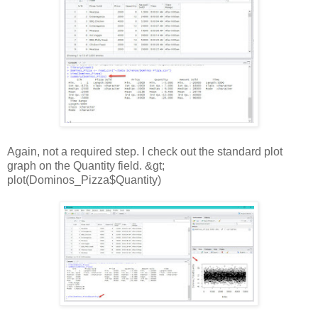
Again, not a required step. I check out the standard plot
graph on the Quantity field. &gt;
plot(Dominos_Pizza$Quantity)