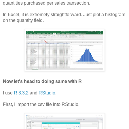
quantities purchased per sales transaction.
In Excel, it is extremely straightforward. Just plot a histogram
on the quantity field.
Now let's head to doing same with R
I use
R 3.3.2
and
RStudio
.
First, I import the csv file into RStudio.