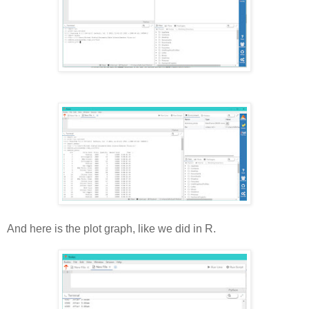
And here is the plot graph, like we did in R.