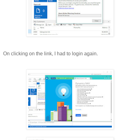
On clicking on the link, I had to login again.