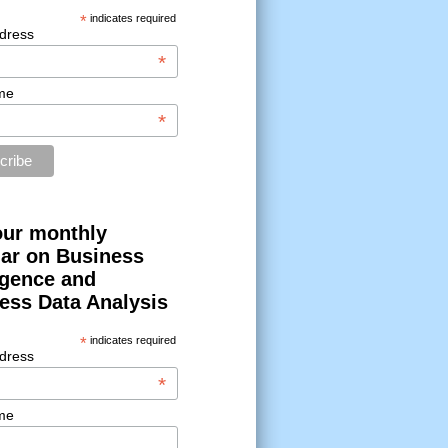
*
indicates required
dress
*
me
*
our monthly
ar on Business
ligence and
ess Data Analysis
*
indicates required
dress
*
me