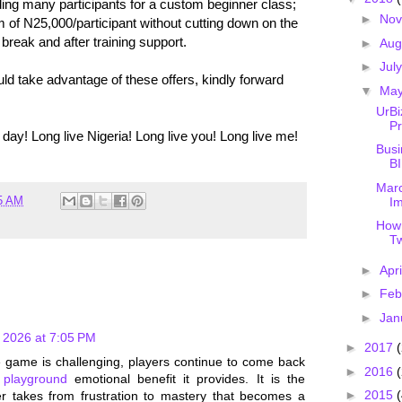
ng many participants for a custom beginner class;
►
No
 of N25,000/participant without cutting down on the
break and after training support.
►
Aug
►
Jul
 take advantage of these offers, kindly forward
▼
Ma
UrB
Pr
y! Long live Nigeria! Long live you! Long live me!
Busi
BI
Marc
5 AM
Im
How
Tw
►
Apr
►
Feb
►
Jan
 2026 at 7:05 PM
►
2017
he game is challenging, players continue to come back
►
2016
 playground
emotional benefit it provides. It is the
►
2015
(
er takes from frustration to mastery that becomes a