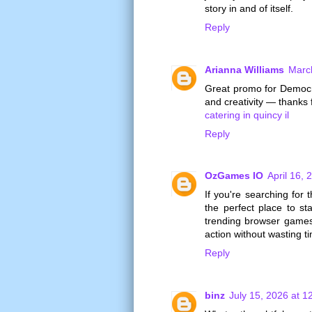
story in and of itself.
Reply
Arianna Williams
Marc
Great promo for Democr
and creativity — thanks 
catering in quincy il
Reply
OzGames IO
April 16, 
If you're searching for 
the perfect place to st
trending browser games,
action without wasting t
Reply
binz
July 15, 2026 at 1