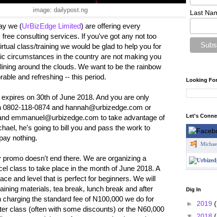
image: dailypost.ng
Last Na
ay we (
UrBizEdge Limited
) are offering every
 free consulting services. If you've got any not too
rtual class/training we would be glad to help you for
omic circumstances in the country are not making you
r-lining around the clouds. We want to be the rainbow
ble and refreshing -- this period.
Looking Fo
d expires on 30th of June 2018. And you are only
on 0802-118-0874 and hannah@urbizedge.com or
Let's Conn
nd emmanuel@urbizedge.com to take advantage of
ichael, he's going to bill you and pass the work to
pay nothing.
Michae
promo doesn't end there. We are organizing a
el class to take place in the month of June 2018. A
ce and level that is perfect for beginners. We will
raining materials, tea break, lunch break and after
Dig In
an charging the standard fee of N100,000 we do for
►
2019
(
ter class (often with some discounts) or the N60,000
▼
2018