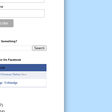
me
r Something?
ect On Facebook
l Freeman Olafusi
likes
Urbizedge
7)
(16)