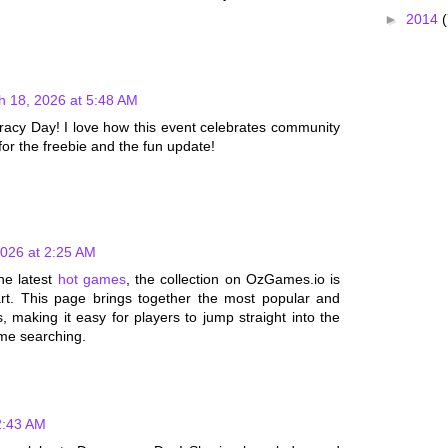
►
2014
(
h 18, 2026 at 5:48 AM
acy Day! I love how this event celebrates community
for the freebie and the fun update!
2026 at 2:25 AM
the latest
hot games
, the collection on OzGames.io is
art. This page brings together the most popular and
 making it easy for players to jump straight into the
ime searching.
2:43 AM