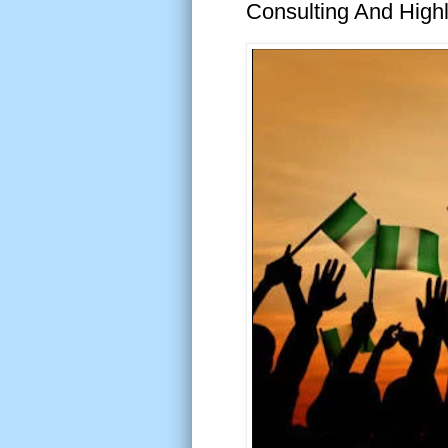
Consulting And High