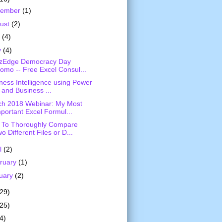
vember
(1)
ust
(2)
y
(4)
y
(4)
izEdge Democracy Day
omo -- Free Excel Consul...
ness Intelligence using Power
 and Business ...
h 2018 Webinar: My Most
portant Excel Formul...
 To Thoroughly Compare
o Different Files or D...
il
(2)
ruary
(1)
uary
(2)
(29)
(25)
4)