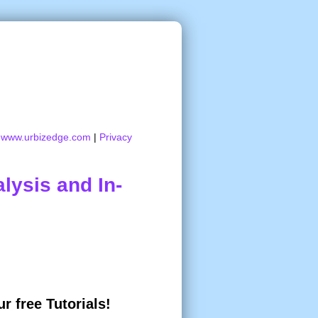
:
www.urbizedge.com
|
Privacy
lysis and In-
r free Tutorials!