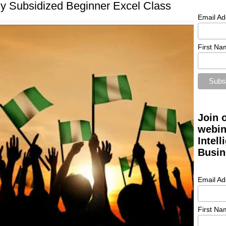
ly Subsidized Beginner Excel Class
Email Ad
First Na
Join 
webin
Intel
Busin
Email Ad
First Na