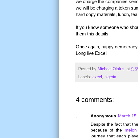
we charge the companies sendi
we will be charging a token sum
hard copy materials, lunch, tea 
If you know someone who should
them this details.
Once again, happy democracy da
Long live Excel!
Posted by
Michael Olafusi
at
9:3
Labels:
excel
,
nigeria
4 comments:
Anonymous
March 15,
Despite the fact that t
because of the
melon
journey that each play