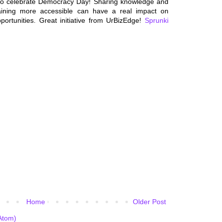
to celebrate Democracy Day! Sharing knowledge and
raining more accessible can have a real impact on
ortunities. Great initiative from UrBizEdge!
Sprunki
Home
Older Post
Atom)