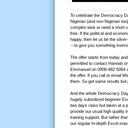
To celebrate the Democracy D
Nigerian (and non-Nigerian too)
complex task or need a short vi
free. If the political and econ
happy, then let us be the silve
-- to give you something memora
The offer starts from today an
permitted to contact Hannah 
Emmanuel on 0908-482-5064 a
the offer. If you call or email M
them. So get same results but 
And the whole Democracy Day 
hugely subsidized beginner Exc
two days class but taken at a pa
provide our usual high quality t
training support. But rather th
our regular In-depth Excel mas