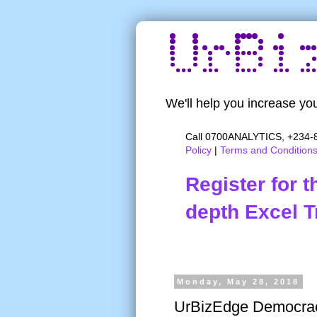
We'll help you increase you
Call 0700ANALYTICS, +234-8
Policy
|
Terms and Condition
Register for 
depth Excel T
Monday, May 28, 2018
UrBizEdge Democrac