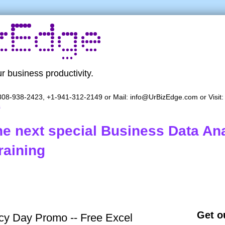
r business productivity.
08-938-2423, +1-941-312-2149 or Mail:
info@UrBizEdge.com
or Visit
s
the next special Business Data Ana
raining
Get ou
y Day Promo -- Free Excel