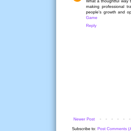
What a thoughtful way 
making professional t
people’s growth and opp
Game
Reply
Newer Post
Subscribe to:
Post Comments (