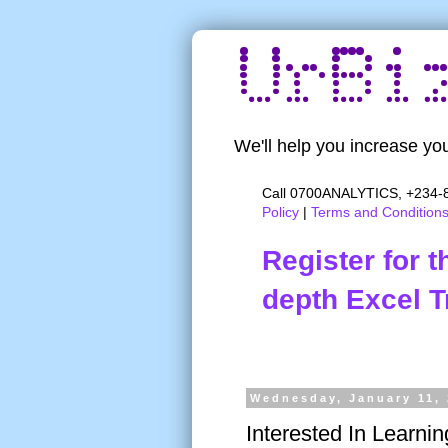
We'll help you increase you
Call 0700ANALYTICS, +234-8
Policy
|
Terms and Condition
Register for 
depth Excel T
Wednesday, January 11,
Interested In Learni