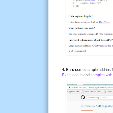
4. Build some sample add-ins f
Excel add-in
and
samples with