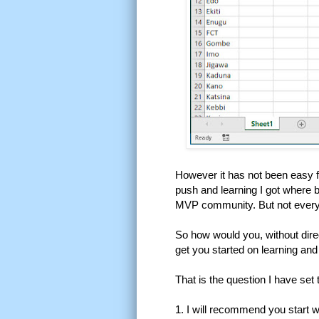
However it has not been easy fi
push and learning I got where 
MVP community. But not everyone
So how would you, without dire
get you started on learning an
That is the question I have set 
1. I will recommend you start 