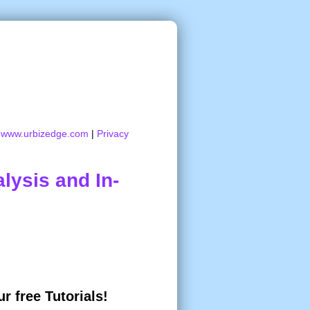
:
www.urbizedge.com
|
Privacy
lysis and In-
r free Tutorials!