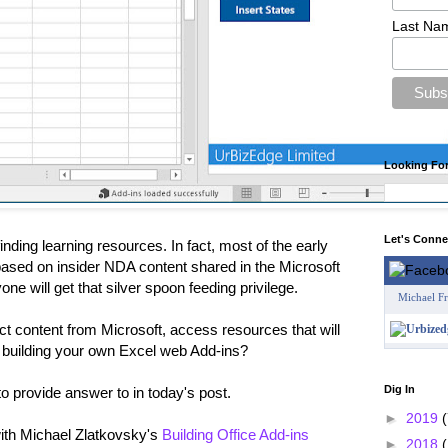
Last Na
Looking Fo
Let's Conn
nding learning resources. In fact, most of the early
based on insider NDA content shared in the Microsoft
 will get that silver spoon feeding privilege.
Michael F
ct content from Microsoft, access resources that will
d building your own Excel web Add-ins?
Dig In
to provide answer to in today's post.
►
2019
(
with Michael Zlatkovsky's
Building Office Add-ins
►
2018