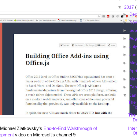
▼
2017
►
De
►
No
►
Sep
►
Aug
►
Jul
►
Ju
►
Ma
►
Apr
►
Ma
►
Feb
▼
Jan
The 
To
The 
D
Inte
 Michael Zlatkovsky's
End-to-End Walkthrough of
Of
lopment
video on Microsoft's channel 9