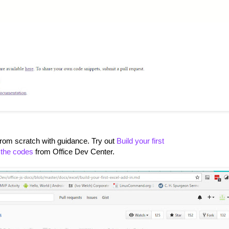
rom scratch with guidance. Try out
Build your first
 the codes
from Office Dev Center.