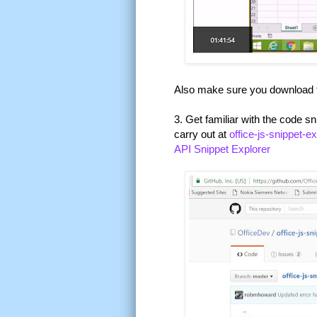
Also make sure you download
3. Get familiar with the code s
carry out at
office-js-snippet-e
API Snippet Explorer