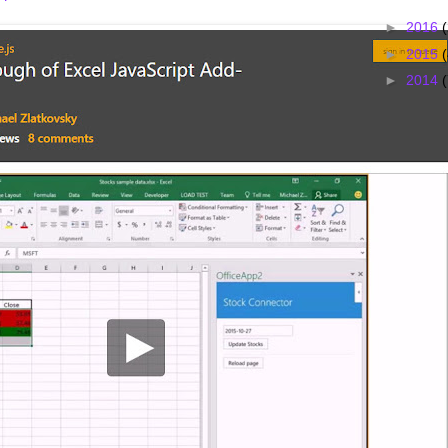
►
2016
►
2015
(
►
2014
(