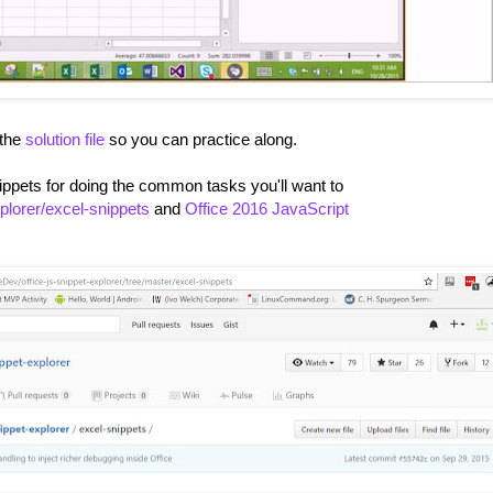
 the
solution file
so you can practice along.
nippets for doing the common tasks you'll want to
xplorer/excel-snippets
and
Office 2016 JavaScript