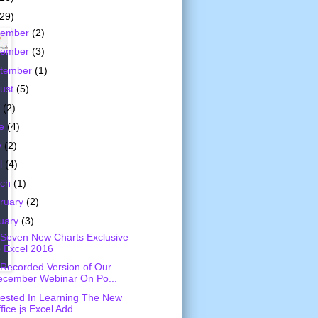
(29)
cember
(2)
vember
(3)
tember
(1)
ust
(5)
y
(2)
ne
(4)
y
(2)
il
(4)
rch
(1)
ruary
(2)
uary
(3)
Seven New Charts Exclusive
 Excel 2016
Recorded Version of Our
ecember Webinar On Po...
rested In Learning The New
fice.js Excel Add...