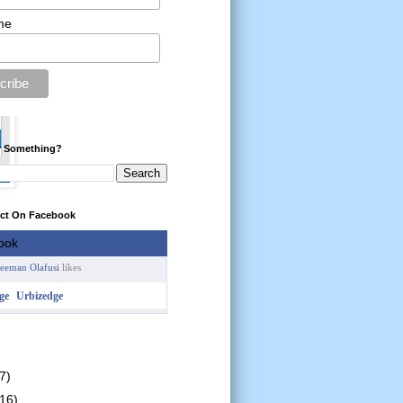
me
r Something?
ect On Facebook
reeman Olafusi
likes
Urbizedge
7)
(16)