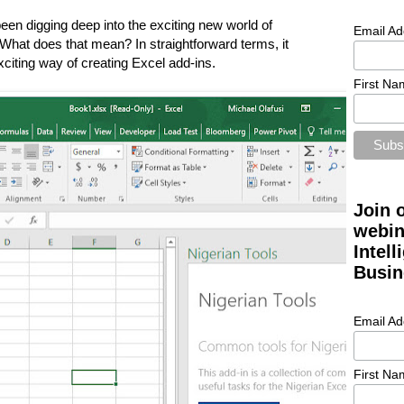
n digging deep into the exciting new world of
Email Ad
 What does that mean? In straightforward terms, it
iting way of creating Excel add-ins.
First Na
Join 
webin
Intel
Busin
Email Ad
First Na