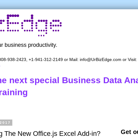
r business productivity.
08-938-2423, +1-941-312-2149 or Mail:
info@UrBizEdge.com
or Visit
s
the next special Business Data Ana
raining
 2017
Get ou
ng The New Office.js Excel Add-in?