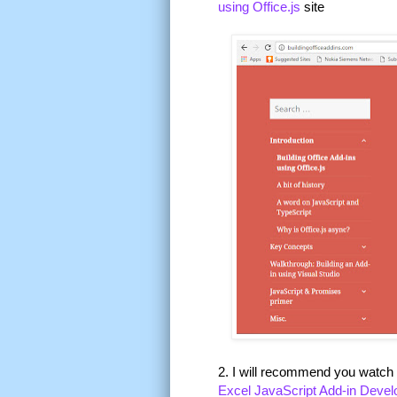
using Office.js
site
2. I will recommend you watch
Excel JavaScript Add-in Deve