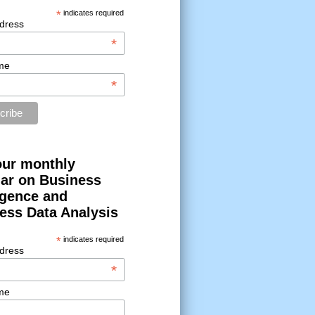
*
indicates required
dress
*
me
*
our monthly
ar on Business
ligence and
ess Data Analysis
*
indicates required
dress
*
me