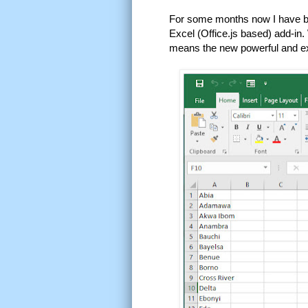
For some months now I have bee
Excel (Office.js based) add-in.
means the new powerful and exc