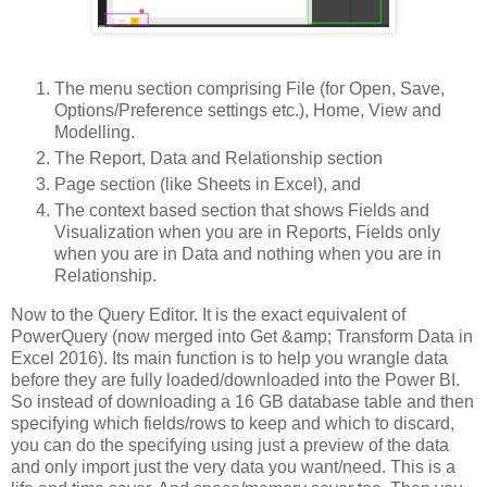
The menu section comprising File (for Open, Save,
Options/Preference settings etc.), Home, View and
Modelling.
The Report, Data and Relationship section
Page section (like Sheets in Excel), and
The context based section that shows Fields and
Visualization when you are in Reports, Fields only
when you are in Data and nothing when you are in
Relationship.
Now to the Query Editor. It is the exact equivalent of
PowerQuery (now merged into Get &amp; Transform Data in
Excel 2016). Its main function is to help you wrangle data
before they are fully loaded/downloaded into the Power BI.
So instead of downloading a 16 GB database table and then
specifying which fields/rows to keep and which to discard,
you can do the specifying using just a preview of the data
and only import just the very data you want/need. This is a