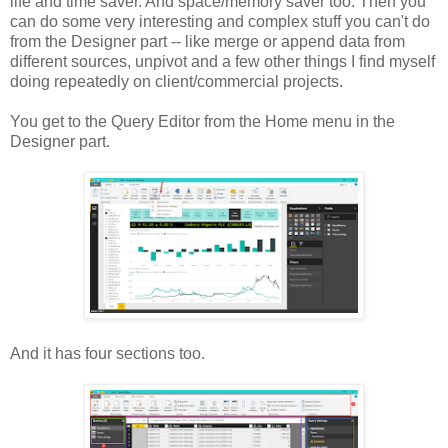
life and time saver. And space/memory saver too. Then you
can do some very interesting and complex stuff you can't do
from the Designer part -- like merge or append data from
different sources, unpivot and a few other things I find myself
doing repeatedly on client/commercial projects.
You get to the Query Editor from the Home menu in the
Designer part.
And it has four sections too.