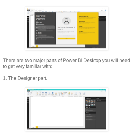
There are two major parts of Power BI Desktop you will need
to get very familiar with:
1. The Designer part.