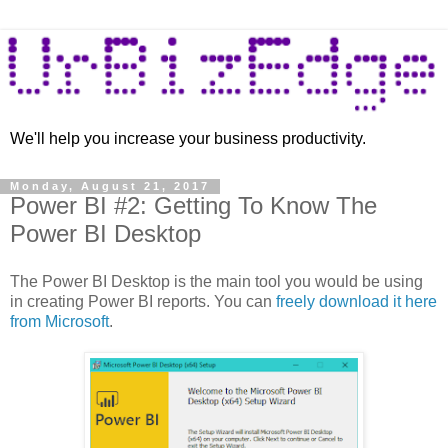
We'll help you increase your business productivity.
Monday, August 21, 2017
Power BI #2: Getting To Know The
Power BI Desktop
The Power BI Desktop is the main tool you would be using
in creating Power BI reports. You can
freely download it here
from Microsoft
.