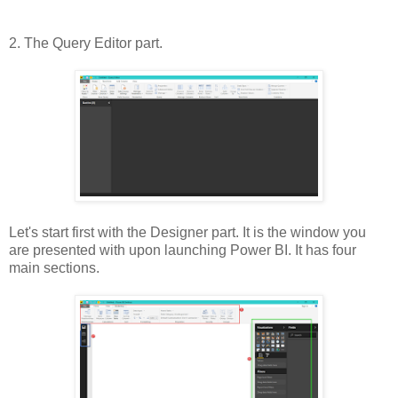
2. The Query Editor part.
Let's start first with the Designer part. It is the window you
are presented with upon launching Power BI. It has four
main sections.