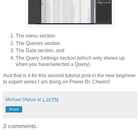
The menu section
The Queries section
The Data section, and
The Query Settings section (which only shows up
when you have/selected a Query)
And that is it for this second tutorial post in the new beginner
to expert series I am doing on Power BI. Cheers!
Michael Olafusi
at
1:16 PM
Share
2 comments: