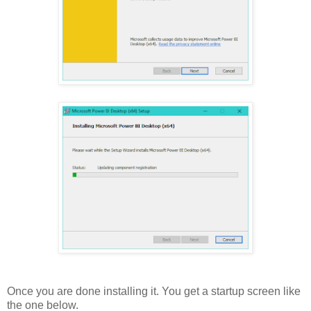
Once you are done installing it. You get a startup screen like
the one below.