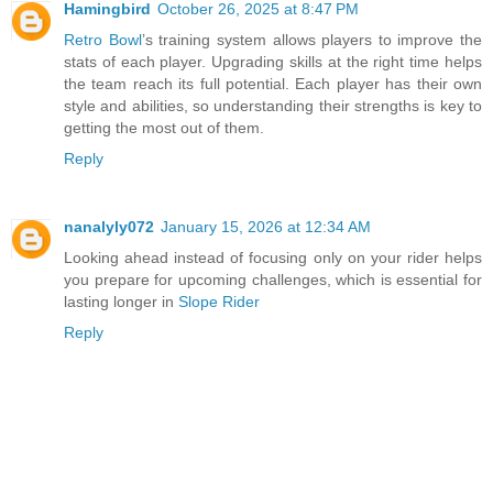
Hamingbird
October 26, 2025 at 8:47 PM
Retro Bowl
’s training system allows players to improve the
stats of each player. Upgrading skills at the right time helps
the team reach its full potential. Each player has their own
style and abilities, so understanding their strengths is key to
getting the most out of them.
Reply
nanalyly072
January 15, 2026 at 12:34 AM
Looking ahead instead of focusing only on your rider helps
you prepare for upcoming challenges, which is essential for
lasting longer in
Slope Rider
Reply