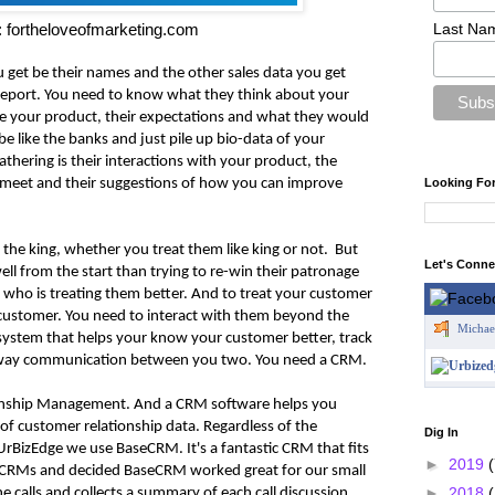
Last Na
 fortheloveofmarketing.com
u get be their names and the other sales data you get
s report. You need to know what they think about your
e your product, their expectations and what they would
be like the banks and just pile up bio-data of your
hering is their interactions with your product, the
Looking Fo
 meet and their suggestions of how you can improve
 the king, whether you treat them like king or not. But
Let's Conn
ell from the start than trying to re-win their patronage
who is treating them better. And to treat your customer
customer. You need to interact with them beyond the
Michae
 system that helps your know your customer better, track
two-way communication between you two. You need a CRM.
onship Management. And a CRM software helps you
f customer relationship data. Regardless of the
Dig In
 UrBizEdge we use BaseCRM. It's a fantastic CRM that fits
►
2019
(
f CRMs and decided BaseCRM worked great for our small
►
2018
 calls and collects a summary of each call discussion.