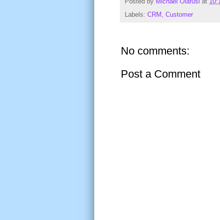
Posted by
Michael Olafusi
at
10:
Labels:
CRM
,
Customer
No comments:
Post a Comment