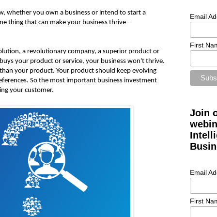
w, whether you own a business or intend to start a
Email Ad
ne thing that can make your business thrive --
First Na
olution, a revolutionary company, a superior product or
buys your product or service, your business won't thrive.
than your product. Your product should keep evolving
eferences. So the most important business investment
wing your customer.
Join 
webin
Intel
Busin
Email Ad
First Na