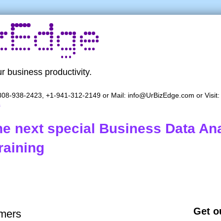
r business productivity.
08-938-2423, +1-941-312-2149 or Mail:
info@UrBizEdge.com
or Visit
s
the next special Business Data Ana
raining
Get ou
mers