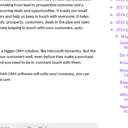
unneling from lead to prospective customer and a
►
2017
curring deals and opportunities. It tracks our email
►
2016
s and help us keep in touch with everyone. It helps
►
2015
(
s, prospects, customers, deals in the pipe and sales
omate keeping in touch with your customers, auto
▼
2014
(
▼
Ma
Gett
Ri
a bigger CRM solution, like Microsoft Dynamics. But the
Do Y
our customers well, even before they make a purchase
Kno
nd you need to be in constant touch with them.
Reso
which CRM software will suite your company, you can
Le
ge.com
Bala
Ha
Why 
a
Nige
bu