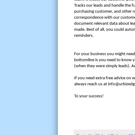
Tracks our leads and handle the f
purchasing customer, and other re
correspondence with our customer
document relevant data about lead
made. Best of all, you could aut
reminders.
For your business you might need 
bottomline is you need to know y
(when they were simply leads). A
If you need extra free advice on 
always reach us at info@urbized
To your success!