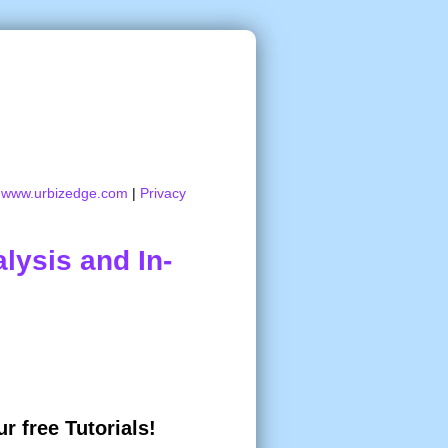
:
www.urbizedge.com
|
Privacy
lysis and In-
r free Tutorials!