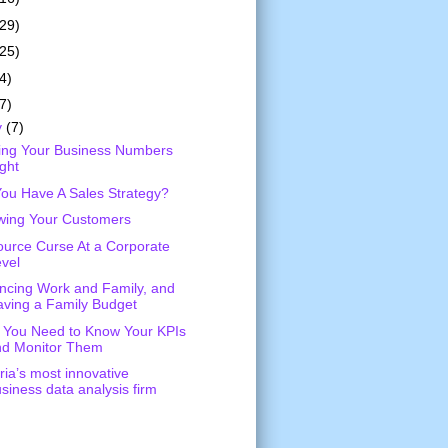
(29)
(25)
4)
7)
y
(7)
ing Your Business Numbers
ght
ou Have A Sales Strategy?
wing Your Customers
urce Curse At a Corporate
vel
ncing Work and Family, and
ving a Family Budget
You Need to Know Your KPIs
nd Monitor Them
ria’s most innovative
siness data analysis firm