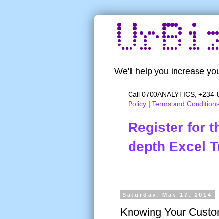
We'll help you increase you
Call 0700ANALYTICS, +234-8
Policy
|
Terms and Condition
Register for 
depth Excel T
Saturday, May 17, 2014
Knowing Your Custo