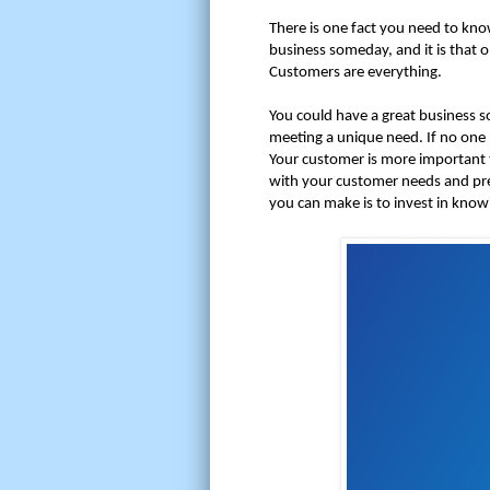
There is one fact you need to kno
business someday, and it is that o
Customers are everything.
You could have a great business s
meeting a unique need. If no one 
Your customer is more important 
with your customer needs and pr
you can make is to invest in kno