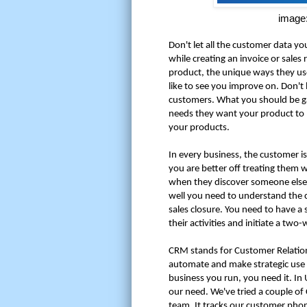
image:
Don't let all the customer data yo
while creating an invoice or sale
product, the unique ways they us
like to see you improve on. Don't 
customers. What you should be gat
needs they want your product to
your products.
In every business, the customer is
you are better off treating them w
when they discover someone else 
well you need to understand the 
sales closure. You need to have a
their activities and initiate a 
CRM stands for Customer Relati
automate and make strategic use o
business you run, you need it. In
our need. We've tried a couple o
team. It tracks our customer phone