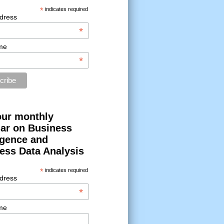
*
indicates required
dress
*
me
*
our monthly
ar on Business
ligence and
ess Data Analysis
*
indicates required
dress
*
me