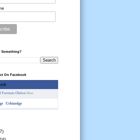
me
r Something?
ect On Facebook
l Freeman Olafusi
likes
Urbizedge
7)
(16)