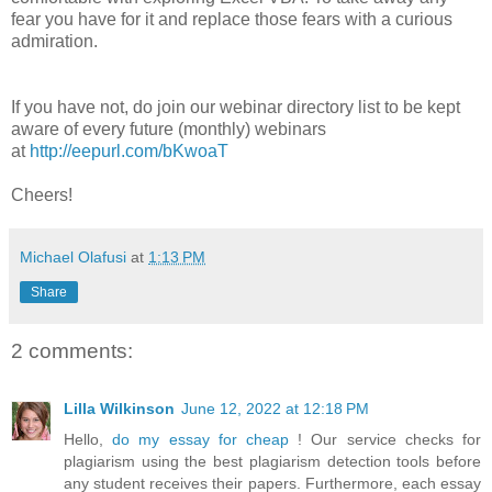
fear you have for it and replace those fears with a curious
admiration.
If you have not, do join our webinar directory list to be kept
aware of every future (monthly) webinars
at
http://eepurl.com/bKwoaT
Cheers!
Michael Olafusi
at
1:13 PM
Share
2 comments:
Lilla Wilkinson
June 12, 2022 at 12:18 PM
Hello,
do my essay for cheap
! Our service checks for
plagiarism using the best plagiarism detection tools before
any student receives their papers. Furthermore, each essay