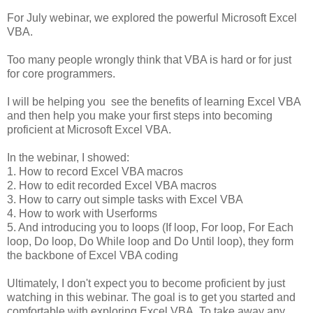
For July webinar, we explored the powerful Microsoft Excel
VBA.
Too many people wrongly think that VBA is hard or for just
for core programmers.
I will be helping you see the benefits of learning Excel VBA
and then help you make your first steps into becoming
proficient at Microsoft Excel VBA.
In the webinar, I showed:
1. How to record Excel VBA macros
2. How to edit recorded Excel VBA macros
3. How to carry out simple tasks with Excel VBA
4. How to work with Userforms
5. And introducing you to loops (If loop, For loop, For Each
loop, Do loop, Do While loop and Do Until loop), they form
the backbone of Excel VBA coding
Ultimately, I don't expect you to become proficient by just
watching in this webinar. The goal is to get you started and
comfortable with exploring Excel VBA. To take away any