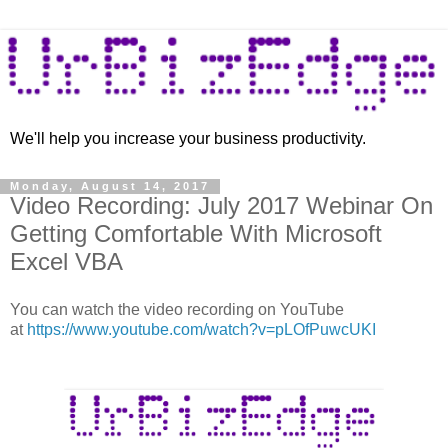
We'll help you increase your business productivity.
Monday, August 14, 2017
Video Recording: July 2017 Webinar On
Getting Comfortable With Microsoft
Excel VBA
You can watch the video recording on YouTube
at
https://www.youtube.com/watch?v=pLOfPuwcUKI