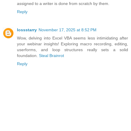
assigned to a writer is done from scratch by them.
Reply
lossstarry
November 17, 2025 at 8:52 PM
Wow, delving into Excel VBA seems less intimidating after
your webinar insights! Exploring macro recording, editing,
userforms, and loop structures really sets a solid
foundation.
Steal Brainrot
Reply