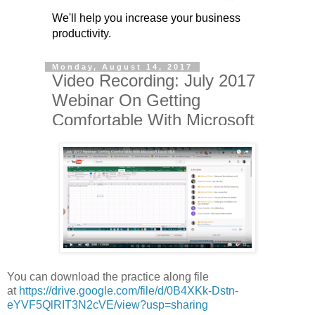
You can download the practice along file
at
https://drive.google.com/file/d/0B4XKk-Dstn-
eYVF5QlRIT3N2cVE/view?usp=sharing